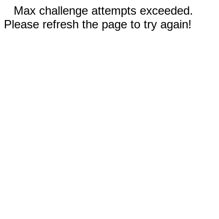
Max challenge attempts exceeded.
Please refresh the page to try again!