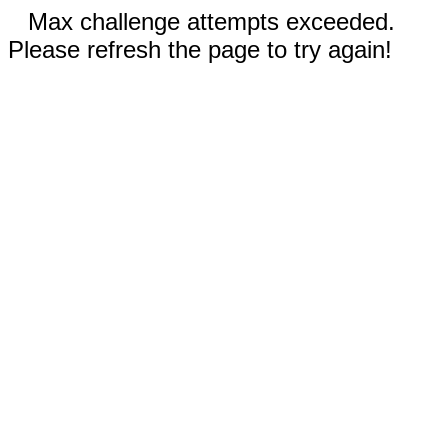
Max challenge attempts exceeded.
Please refresh the page to try again!