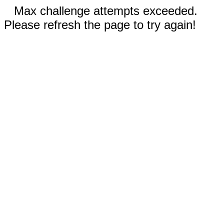
Max challenge attempts exceeded.
Please refresh the page to try again!